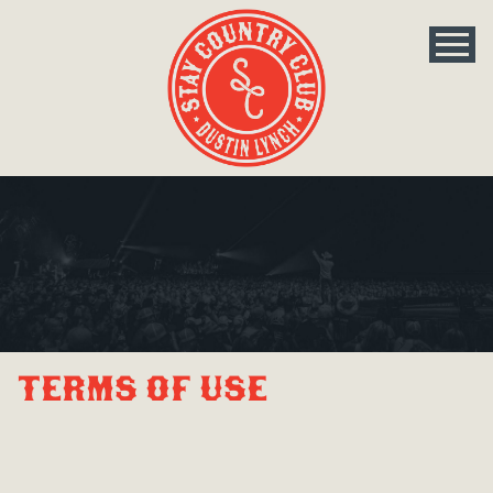
Terms Of Use