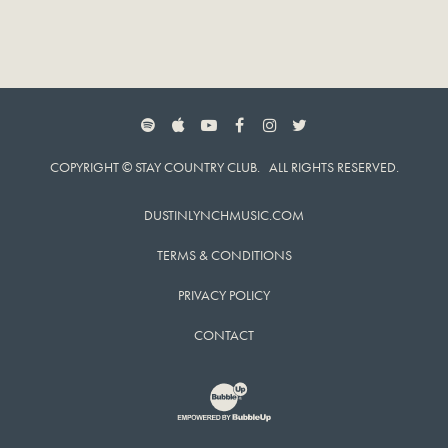
SPOTIFY
APPLE MUSIC
YOUTUBE
FACEBOOK
INSTAGRAM
TWITTER
COPYRIGHT © STAY COUNTRY CLUB. ALL RIGHTS RESERVED.
DUSTINLYNCHMUSIC.COM
TERMS & CONDITIONS
PRIVACY POLICY
CONTACT