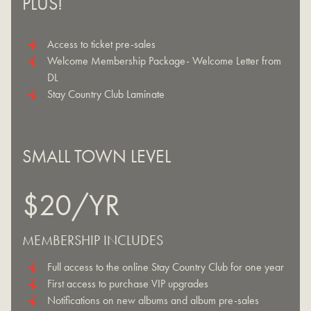
PLUS!
Access to ticket pre-sales
Welcome Membership Package- Welcome Letter from
DL
Stay Country Club Laminate
SMALL TOWN LEVEL
$20/YR
MEMBERSHIP INCLUDES
Full access to the online Stay Country Club for one year
First access to purchase VIP upgrades
Notifications on new albums and album pre-sales