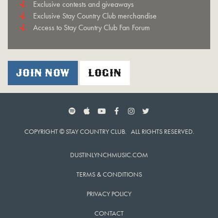
Exclusive contests and giveaways
Exclusive Stay Country Club merchandise
Access to Stay Country Club Fan Forum
JOIN NOW
LOGIN
SPOTIFY
APPLE MUSIC
YOUTUBE
FACEBOOK
INSTAGRAM
TWITTER
COPYRIGHT © STAY COUNTRY CLUB. ALL RIGHTS RESERVED.
DUSTINLYNCHMUSIC.COM
TERMS & CONDITIONS
PRIVACY POLICY
CONTACT