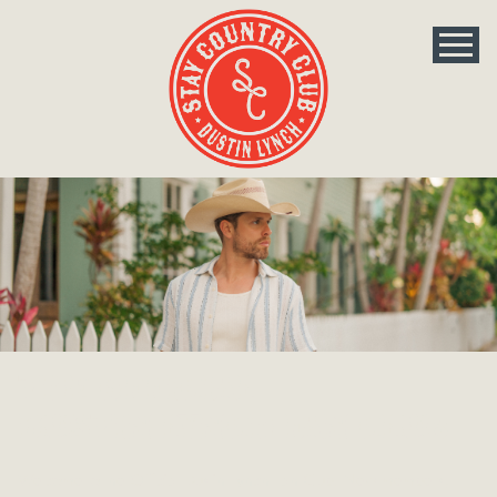
The Official
Dustin Lynch Fan Club
Welcome to the Official Dustin Lynch Fan Club. New members,