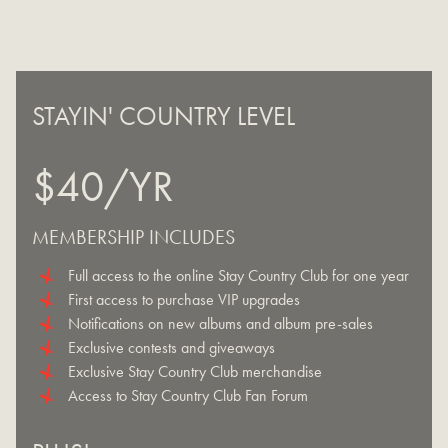
please choose a package below. If you are already a fan club
member,
login now
.
STAYIN' COUNTRY LEVEL
$40/YR
MEMBERSHIP INCLUDES
Full access to the online Stay Country Club for one year
First access to purchase VIP upgrades
Notifications on new albums and album pre-sales
Exclusive contests and giveaways
Exclusive Stay Country Club merchandise
Access to Stay Country Club Fan Forum