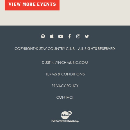
VIEW MORE EVENTS
SPOTIFY
APPLE MUSIC
YOUTUBE
FACEBOOK
INSTAGRAM
TWITTER
COPYRIGHT © STAY COUNTRY CLUB. ALL RIGHTS RESERVED.
DUSTINLYNCHMUSIC.COM
TERMS & CONDITIONS
PRIVACY POLICY
CONTACT