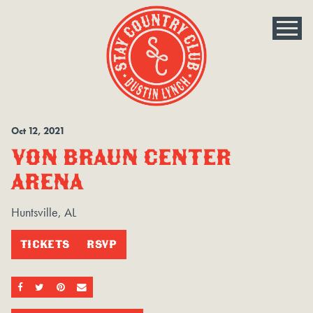
Oct
12
, 2021
VON BRAUN CENTER
ARENA
Huntsville, AL
TICKETS
RSVP
SHARE ON FACEBOOK
SHARE ON TWITTER
SHARE ON PINTEREST
EMAIL