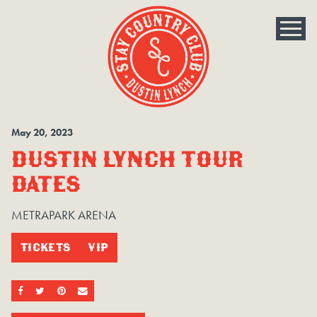
May
20
, 2023
DUSTIN LYNCH TOUR
DATES
METRAPARK ARENA
TICKETS
VIP
SHARE ON FACEBOOK
SHARE ON TWITTER
SHARE ON PINTEREST
EMAIL