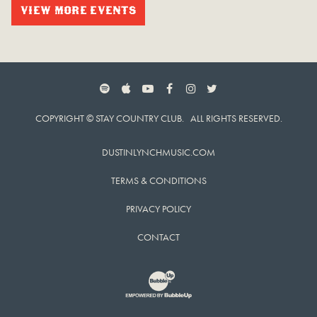
VIEW MORE EVENTS
SPOTIFY
APPLE MUSIC
YOUTUBE
FACEBOOK
INSTAGRAM
TWITTER
COPYRIGHT © STAY COUNTRY CLUB. ALL RIGHTS RESERVED.
DUSTINLYNCHMUSIC.COM
TERMS & CONDITIONS
PRIVACY POLICY
CONTACT