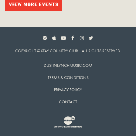
VIEW MORE EVENTS
SPOTIFY
APPLE MUSIC
YOUTUBE
FACEBOOK
INSTAGRAM
TWITTER
COPYRIGHT © STAY COUNTRY CLUB. ALL RIGHTS RESERVED.
DUSTINLYNCHMUSIC.COM
TERMS & CONDITIONS
PRIVACY POLICY
CONTACT