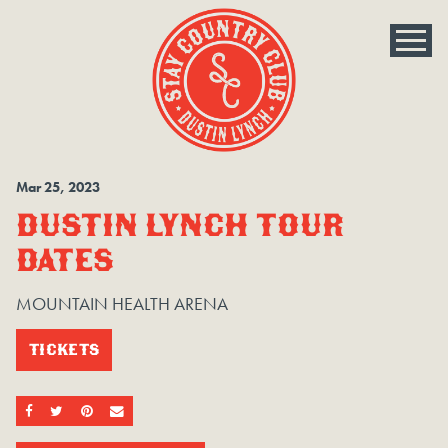
Mar
25
, 2023
DUSTIN LYNCH TOUR
DATES
MOUNTAIN HEALTH ARENA
TICKETS
SHARE ON FACEBOOK
SHARE ON TWITTER
SHARE ON PINTEREST
EMAIL