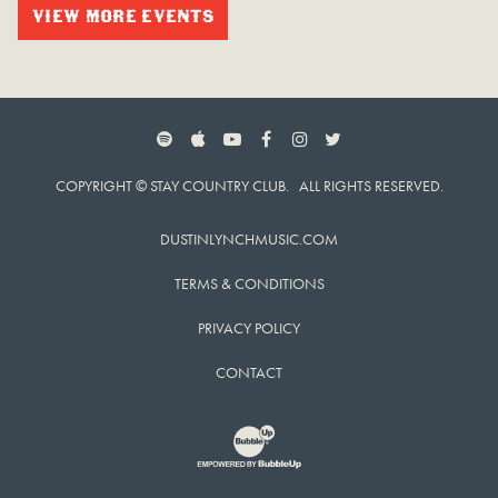
VIEW MORE EVENTS
SPOTIFY
APPLE MUSIC
YOUTUBE
FACEBOOK
INSTAGRAM
TWITTER
COPYRIGHT © STAY COUNTRY CLUB. ALL RIGHTS RESERVED.
DUSTINLYNCHMUSIC.COM
TERMS & CONDITIONS
PRIVACY POLICY
CONTACT