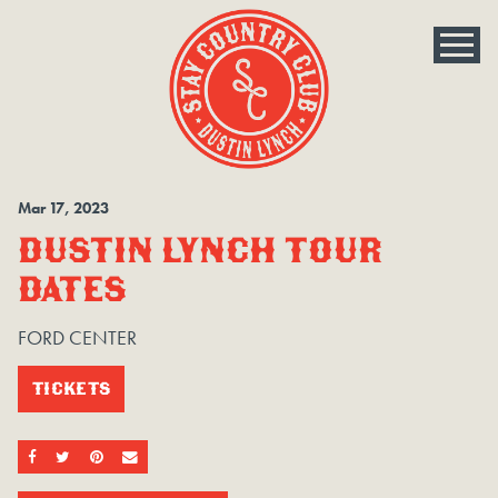
Mar
17
, 2023
DUSTIN LYNCH TOUR
DATES
FORD CENTER
TICKETS
SHARE ON FACEBOOK
SHARE ON TWITTER
SHARE ON PINTEREST
EMAIL