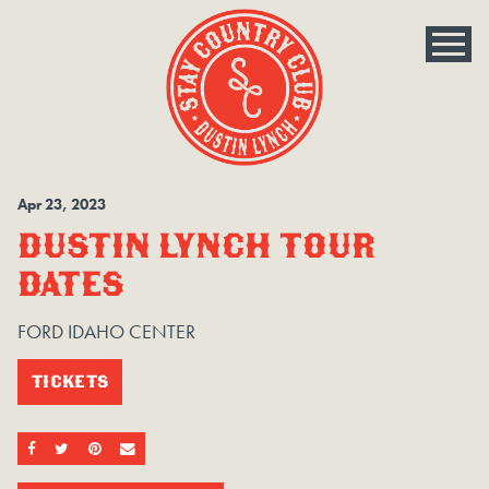
Apr
23
, 2023
DUSTIN LYNCH TOUR
DATES
FORD IDAHO CENTER
TICKETS
SHARE ON FACEBOOK
SHARE ON TWITTER
SHARE ON PINTEREST
EMAIL