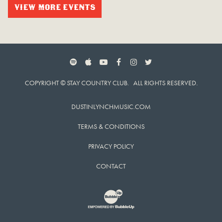
VIEW MORE EVENTS
SPOTIFY
APPLE MUSIC
YOUTUBE
FACEBOOK
INSTAGRAM
TWITTER
COPYRIGHT © STAY COUNTRY CLUB. ALL RIGHTS RESERVED.
DUSTINLYNCHMUSIC.COM
TERMS & CONDITIONS
PRIVACY POLICY
CONTACT