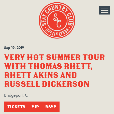
Sep
19
, 2019
VERY HOT SUMMER TOUR
WITH THOMAS RHETT,
RHETT AKINS AND
RUSSELL DICKERSON
Bridgeport, CT
TICKETS
VIP
RSVP