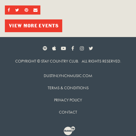
SHARE ON FACEBOOK
SHARE ON TWITTER
SHARE ON PINTEREST
EMAIL
VIEW MORE EVENTS
SPOTIFY
APPLE MUSIC
YOUTUBE
FACEBOOK
INSTAGRAM
TWITTER
COPYRIGHT © STAY COUNTRY CLUB. ALL RIGHTS RESERVED.
DUSTINLYNCHMUSIC.COM
TERMS & CONDITIONS
PRIVACY POLICY
CONTACT