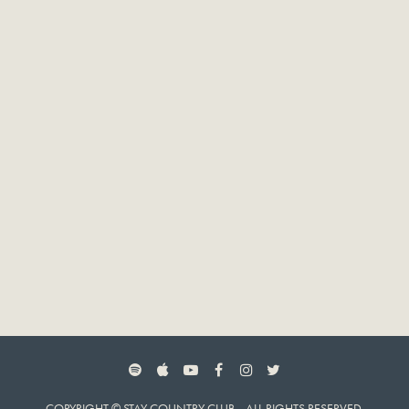
SPOTIFY
APPLE MUSIC
YOUTUBE
FACEBOOK
INSTAGRAM
TWITTER
COPYRIGHT © STAY COUNTRY CLUB. ALL RIGHTS RESERVED.