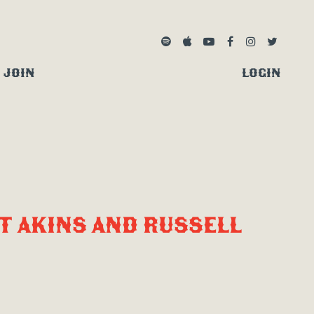
SPOTIFY
APPLE MUSIC
YOUTUBE
FACEBOOK
INSTAGRA
TWITTE
JOIN
LOGIN
T AKINS AND RUSSELL