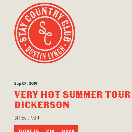
Sep
07
, 2019
VERY HOT SUMMER TOUR 
DICKERSON
St Paul, MN
TICKETS
VIP
RSVP