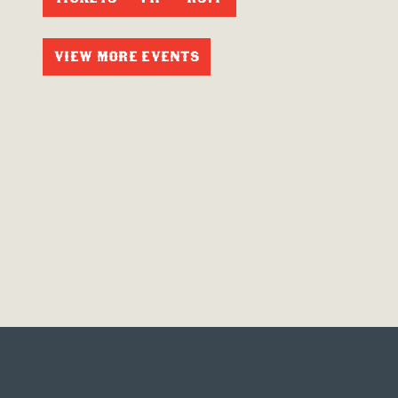
VIEW MORE EVENTS