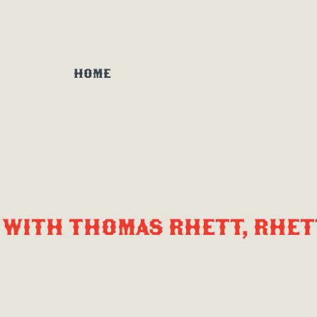
HOME
WITH THOMAS RHETT, RHET