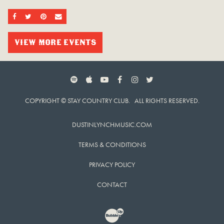
SHARE ON FACEBOOK
SHARE ON TWITTER
SHARE ON PINTEREST
EMAIL
VIEW MORE EVENTS
SPOTIFY
APPLE MUSIC
YOUTUBE
FACEBOOK
INSTAGRAM
TWITTER
COPYRIGHT © STAY COUNTRY CLUB. ALL RIGHTS RESERVED.
DUSTINLYNCHMUSIC.COM
TERMS & CONDITIONS
PRIVACY POLICY
CONTACT