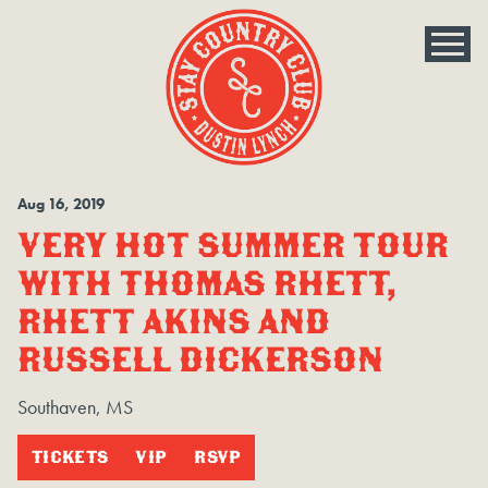
Aug
16
, 2019
VERY HOT SUMMER TOUR
WITH THOMAS RHETT,
RHETT AKINS AND
RUSSELL DICKERSON
Southaven, MS
TICKETS
VIP
RSVP