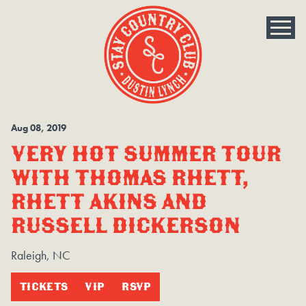
Aug
08
, 2019
VERY HOT SUMMER TOUR
WITH THOMAS RHETT,
RHETT AKINS AND
RUSSELL DICKERSON
Raleigh, NC
TICKETS
VIP
RSVP