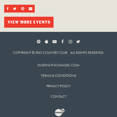
SHARE ON FACEBOOK
SHARE ON TWITTER
SHARE ON PINTEREST
EMAIL
VIEW MORE EVENTS
SPOTIFY
APPLE MUSIC
YOUTUBE
FACEBOOK
INSTAGRAM
TWITTER
COPYRIGHT © STAY COUNTRY CLUB. ALL RIGHTS RESERVED.
DUSTINLYNCHMUSIC.COM
TERMS & CONDITIONS
PRIVACY POLICY
CONTACT