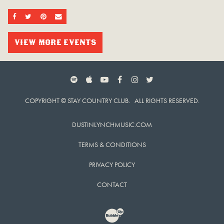
SHARE ON FACEBOOK
SHARE ON TWITTER
SHARE ON PINTEREST
EMAIL
VIEW MORE EVENTS
SPOTIFY
APPLE MUSIC
YOUTUBE
FACEBOOK
INSTAGRAM
TWITTER
COPYRIGHT © STAY COUNTRY CLUB. ALL RIGHTS RESERVED.
DUSTINLYNCHMUSIC.COM
TERMS & CONDITIONS
PRIVACY POLICY
CONTACT