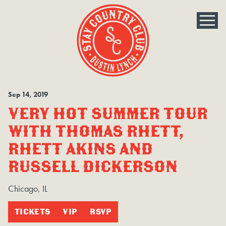
Sep
14
, 2019
VERY HOT SUMMER TOUR
WITH THOMAS RHETT,
RHETT AKINS AND
RUSSELL DICKERSON
Chicago, IL
TICKETS
VIP
RSVP