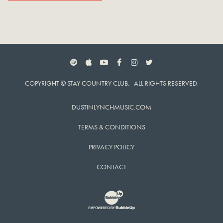
SPOTIFY
APPLE MUSIC
YOUTUBE
FACEBOOK
INSTAGRAM
TWITTER
COPYRIGHT © STAY COUNTRY CLUB. ALL RIGHTS RESERVED.
DUSTINLYNCHMUSIC.COM
TERMS & CONDITIONS
PRIVACY POLICY
CONTACT