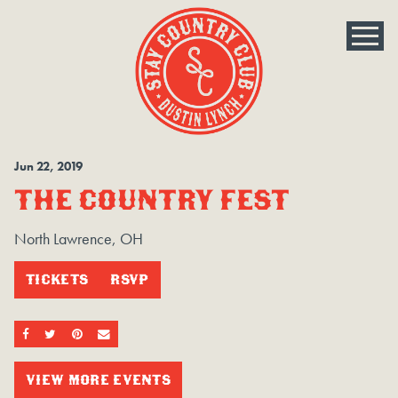
Jun
22
, 2019
THE COUNTRY FEST
North Lawrence, OH
TICKETS
RSVP
SHARE ON FACEBOOK
SHARE ON TWITTER
SHARE ON PINTEREST
EMAIL
VIEW MORE EVENTS