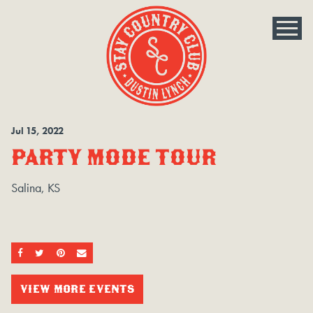
Jul
15
, 2022
PARTY MODE TOUR
Salina, KS
SHARE ON FACEBOOK
SHARE ON TWITTER
SHARE ON PINTEREST
EMAIL
VIEW MORE EVENTS