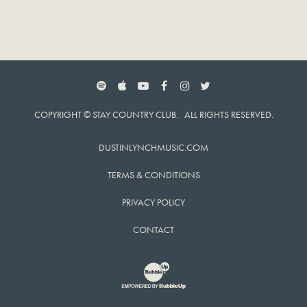
SPOTIFY
APPLE MUSIC
YOUTUBE
FACEBOOK
INSTAGRAM
TWITTER
COPYRIGHT © STAY COUNTRY CLUB. ALL RIGHTS RESERVED.
DUSTINLYNCHMUSIC.COM
TERMS & CONDITIONS
PRIVACY POLICY
CONTACT