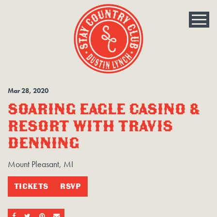
Mar
28
, 2020
SOARING EAGLE CASINO &
RESORT WITH TRAVIS
DENNING
Mount Pleasant, MI
TICKETS
RSVP
SHARE ON FACEBOOK
SHARE ON TWITTER
SHARE ON PINTEREST
EMAIL