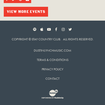
VIEW MORE EVENTS
SPOTIFY
APPLE MUSIC
YOUTUBE
FACEBOOK
INSTAGRAM
TWITTER
COPYRIGHT © STAY COUNTRY CLUB. ALL RIGHTS RESERVED.
DUSTINLYNCHMUSIC.COM
TERMS & CONDITIONS
PRIVACY POLICY
CONTACT