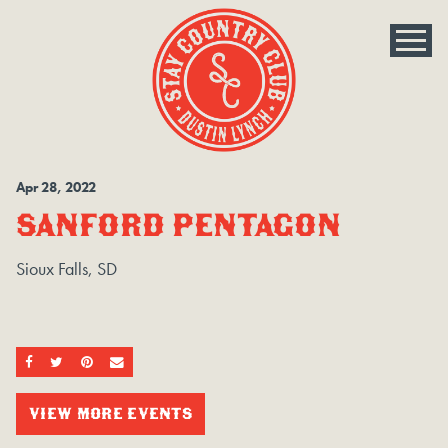
Apr
28
, 2022
SANFORD PENTAGON
Sioux Falls, SD
SHARE ON FACEBOOK
SHARE ON TWITTER
SHARE ON PINTEREST
EMAIL
VIEW MORE EVENTS