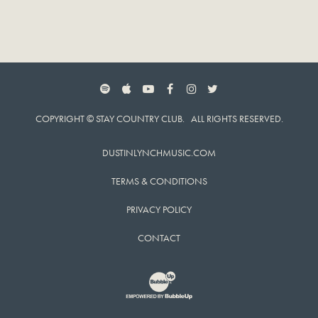
SPOTIFY
APPLE MUSIC
YOUTUBE
FACEBOOK
INSTAGRAM
TWITTER
COPYRIGHT © STAY COUNTRY CLUB. ALL RIGHTS RESERVED.
DUSTINLYNCHMUSIC.COM
TERMS & CONDITIONS
PRIVACY POLICY
CONTACT