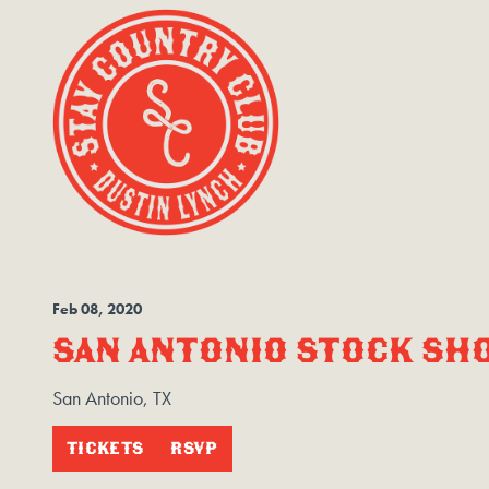
Feb
08
, 2020
SAN ANTONIO STOCK SH
San Antonio, TX
TICKETS
RSVP