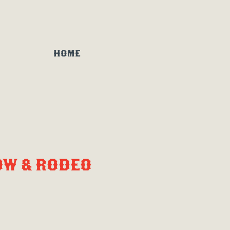
HOME
OW & RODEO