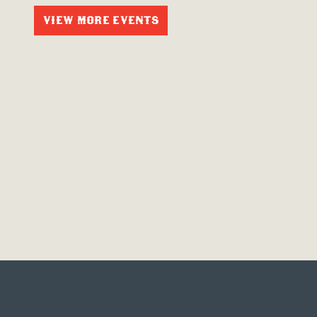
VIEW MORE EVENTS