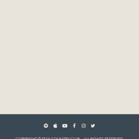
SPOTIFY
APPLE MUSIC
YOUTUBE
FACEBOOK
INSTAGRAM
TWITTER
COPYRIGHT © STAY COUNTRY CLUB. ALL RIGHTS RESERVED.