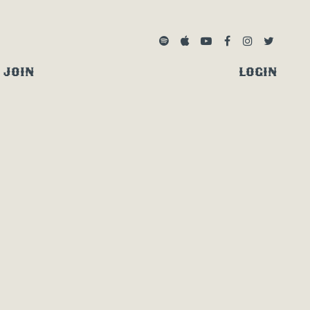
SPOTIFY
APPLE MUSIC
YOUTUBE
FACEBOOK
INSTAGRA
TWITTE
JOIN
LOGIN