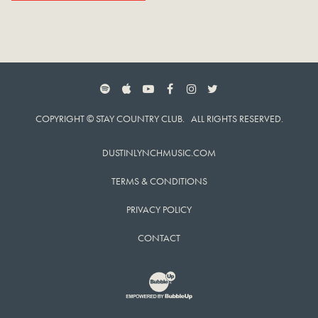
SPOTIFY
APPLE MUSIC
YOUTUBE
FACEBOOK
INSTAGRAM
TWITTER
COPYRIGHT © STAY COUNTRY CLUB. ALL RIGHTS RESERVED.
DUSTINLYNCHMUSIC.COM
TERMS & CONDITIONS
PRIVACY POLICY
CONTACT