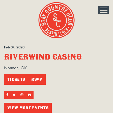
Feb
07
, 2020
RIVERWIND CASINO
Norman, OK
TICKETS
RSVP
SHARE ON FACEBOOK
SHARE ON TWITTER
SHARE ON PINTEREST
EMAIL
VIEW MORE EVENTS