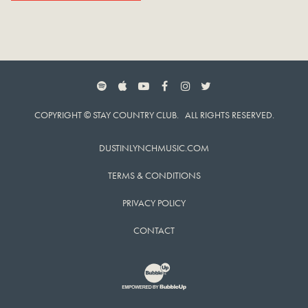
SPOTIFY
APPLE MUSIC
YOUTUBE
FACEBOOK
INSTAGRAM
TWITTER
COPYRIGHT © STAY COUNTRY CLUB. ALL RIGHTS RESERVED.
DUSTINLYNCHMUSIC.COM
TERMS & CONDITIONS
PRIVACY POLICY
CONTACT