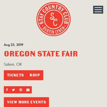
Aug
23
, 2019
OREGON STATE FAIR
Salem, OR
TICKETS
RSVP
SHARE ON FACEBOOK
SHARE ON TWITTER
SHARE ON PINTEREST
EMAIL
VIEW MORE EVENTS