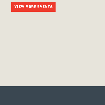
VIEW MORE EVENTS