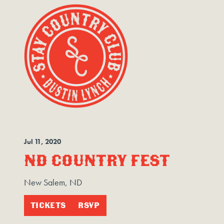
Jul
11
, 2020
ND COUNTRY FEST
New Salem, ND
TICKETS
RSVP