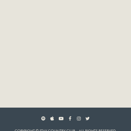
SPOTIFY
APPLE MUSIC
YOUTUBE
FACEBOOK
INSTAGRAM
TWITTER
COPYRIGHT © STAY COUNTRY CLUB. ALL RIGHTS RESERVED.