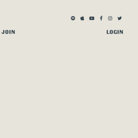
SPOTIFY
APPLE MUSIC
YOUTUBE
FACEBOOK
INSTAGRA
TWITTE
JOIN
LOGIN