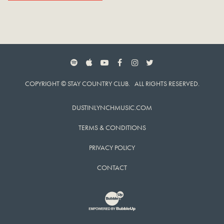
SPOTIFY
APPLE MUSIC
YOUTUBE
FACEBOOK
INSTAGRAM
TWITTER
COPYRIGHT © STAY COUNTRY CLUB. ALL RIGHTS RESERVED.
DUSTINLYNCHMUSIC.COM
TERMS & CONDITIONS
PRIVACY POLICY
CONTACT