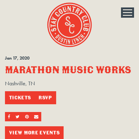
Jan
17
, 2020
MARATHON MUSIC WORKS
Nashville, TN
TICKETS
RSVP
SHARE ON FACEBOOK
SHARE ON TWITTER
SHARE ON PINTEREST
EMAIL
VIEW MORE EVENTS