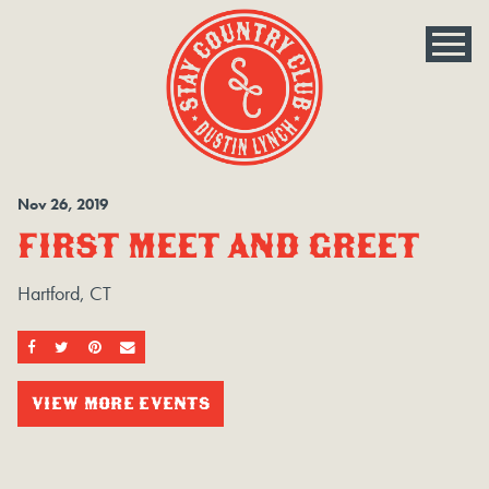
Nov
26
, 2019
FIRST MEET AND GREET
Hartford, CT
SHARE ON FACEBOOK
SHARE ON TWITTER
SHARE ON PINTEREST
EMAIL
VIEW MORE EVENTS