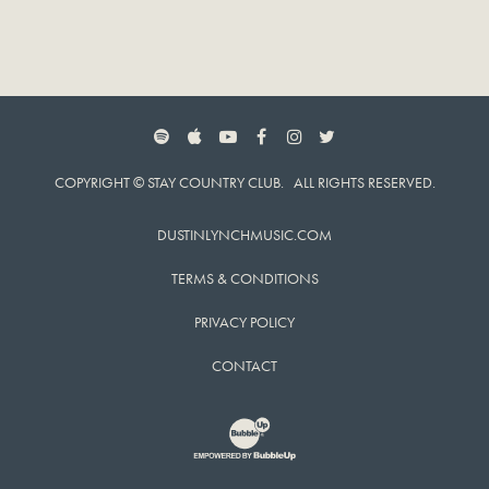
SPOTIFY
APPLE MUSIC
YOUTUBE
FACEBOOK
INSTAGRAM
TWITTER
COPYRIGHT © STAY COUNTRY CLUB. ALL RIGHTS RESERVED.
DUSTINLYNCHMUSIC.COM
TERMS & CONDITIONS
PRIVACY POLICY
CONTACT