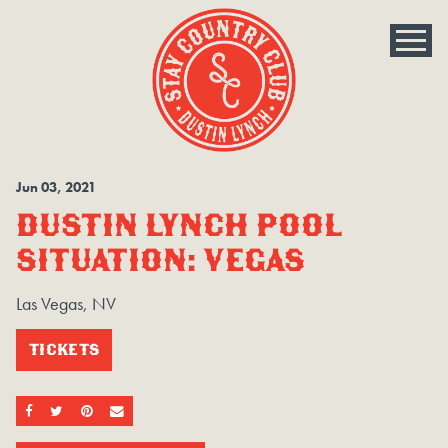
Jun
03
, 2021
DUSTIN LYNCH POOL
SITUATION: VEGAS
Las Vegas, NV
TICKETS
SHARE ON FACEBOOK
SHARE ON TWITTER
SHARE ON PINTEREST
EMAIL