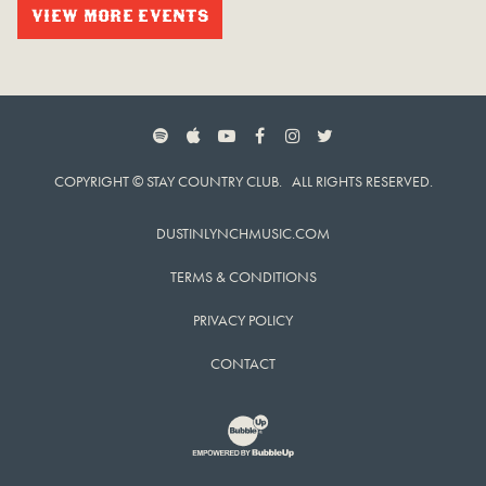
VIEW MORE EVENTS
SPOTIFY
APPLE MUSIC
YOUTUBE
FACEBOOK
INSTAGRAM
TWITTER
COPYRIGHT © STAY COUNTRY CLUB. ALL RIGHTS RESERVED.
DUSTINLYNCHMUSIC.COM
TERMS & CONDITIONS
PRIVACY POLICY
CONTACT