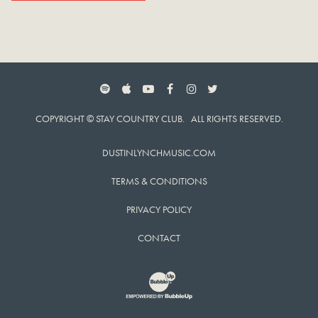
SPOTIFY
APPLE MUSIC
YOUTUBE
FACEBOOK
INSTAGRAM
TWITTER
COPYRIGHT © STAY COUNTRY CLUB. ALL RIGHTS RESERVED.
DUSTINLYNCHMUSIC.COM
TERMS & CONDITIONS
PRIVACY POLICY
CONTACT