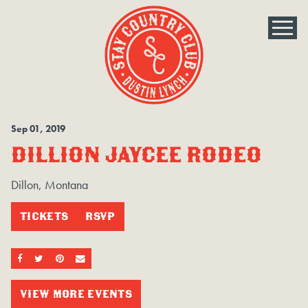
Sep
01
, 2019
DILLION JAYCEE RODEO
Dillon, Montana
TICKETS
RSVP
SHARE ON FACEBOOK
SHARE ON TWITTER
SHARE ON PINTEREST
EMAIL
VIEW MORE EVENTS