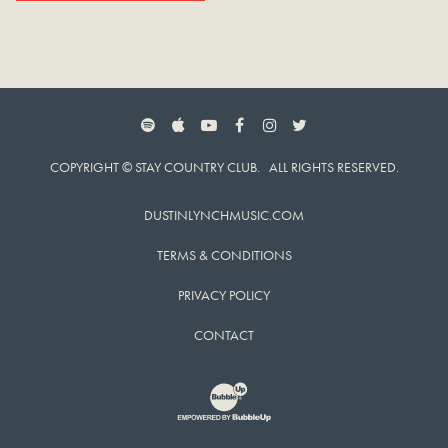
SPOTIFY
APPLE MUSIC
YOUTUBE
FACEBOOK
INSTAGRAM
TWITTER
COPYRIGHT © STAY COUNTRY CLUB. ALL RIGHTS RESERVED.
DUSTINLYNCHMUSIC.COM
TERMS & CONDITIONS
PRIVACY POLICY
CONTACT