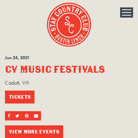
Jun
24
, 2021
CV MUSIC FESTIVALS
Cadott, WI
TICKETS
SHARE ON FACEBOOK
SHARE ON TWITTER
SHARE ON PINTEREST
EMAIL
VIEW MORE EVENTS