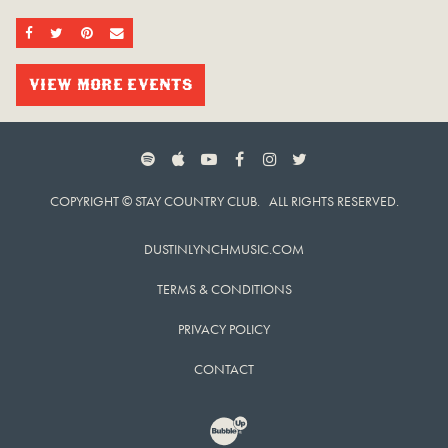
SHARE ON FACEBOOK
SHARE ON TWITTER
SHARE ON PINTEREST
EMAIL
VIEW MORE EVENTS
SPOTIFY
APPLE MUSIC
YOUTUBE
FACEBOOK
INSTAGRAM
TWITTER
COPYRIGHT © STAY COUNTRY CLUB. ALL RIGHTS RESERVED.
DUSTINLYNCHMUSIC.COM
TERMS & CONDITIONS
PRIVACY POLICY
CONTACT