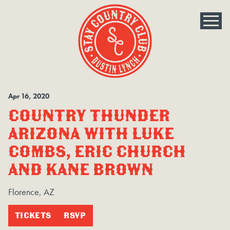
Apr
16
, 2020
COUNTRY THUNDER
ARIZONA WITH LUKE
COMBS, ERIC CHURCH
AND KANE BROWN
Florence, AZ
TICKETS
RSVP